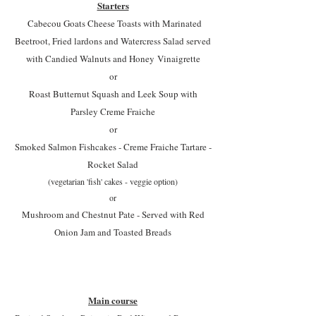
Starters
Cabecou Goats Cheese Toasts with Marinated
Beetroot, Fried lardons and Watercress Salad served
with Candied Walnuts and Honey
Vinaigrette
or
Roast Butternut Squash and Leek Soup with
Parsley Creme Fraiche
or
Smoked Salmon Fishcakes - Creme Fraiche Tartare -
Rocket Salad
(vegetarian 'fish' cakes - veggie option)
or
Mushroom and Chestnut Pate - Served with Red
Onion Jam and Toasted Breads
Main course