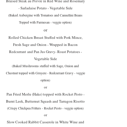
Braised Steak au Poivre in Red Wine and Rosemary
- Sarladaise Potato - Vegetable Side
(Baked Aubergine with Tomatoes and Cannellini Beans
Topped with Parmesan - veggie option)
or
Rolled Chicken Breast Stuffed with Pork Mince,
Fresh Sage and Onion - Wrapped in Bacon
Redcurrant
and Pan Jus Gravy- Roast Potatoes -
Vegetable Side
(Baked Mushrooms stuffed with Sage, Onion and
Chestnut topped with Gruyere - Redcurrant Gravy - veggie
option)
or
Pan Fried Merlu (Hake) topped with Rocket Pesto -
Burnt Leek, Butternut Squash and Tarragon Risotto
(Crispy Chickpea Fritters - Rocket Pesto - veggie option)
or
Slow Cooked Rabbit Casserole in White Wine and