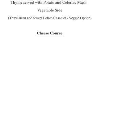
Thyme served with Potato and Celeriac Mash -
Vegetable Side
(Three Bean and Sweet Potato Cassolet - Veggie Option)
Cheese Course
Desserts
Pear Frangipane Tart with Toasted Almonds served
with Creme Fraiche
or
Chocolate Orange Torte served with Creme
Chantilly
or
Vanilla Cheesecake with a 'Boozy' Berry Sauce