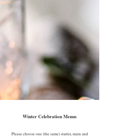
Winter Celebration Menus
Please choose one (the same) starter, main and