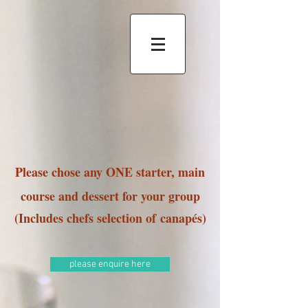
Please chose any ONE starter, main
course and dessert for your group
(Includes chefs selection of
canapés)
please enquire here