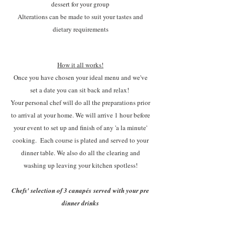
dessert for your group
Alterations can be made to suit your tastes and
dietary requirements
How it all works!
Once you have chosen your ideal menu and we've
set a date you can sit back and relax!
Your personal chef will do all the preparations prior
to arrival at your home. We will arrive 1 hour before
your event to set up and finish of any 'a la minute'
cooking. Each course is plated and served to your
dinner table. We also do all the clearing and
washing up leaving your kitchen spotless!
Chefs' selection of 3
canapés
served with your pre
dinner drinks