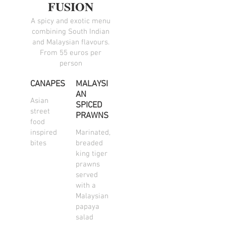
FUSION
A spicy and exotic menu
combining South Indian
and Malaysian flavours.
From 55 euros per
person
CANAPES
MALAYSI
AN
Asian
SPICED
street
PRAWNS
food
inspired
Marinated,
bites
breaded
king tiger
prawns
served
with a
Malaysian
papaya
salad