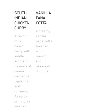
SOUTH
VANILLA
INDIAN
PANA
CHICKEN
COTTA
CURRY
a creamy
A coconut
vanilla
milk
pana cotta
based
finished
curry with
with
subtle,
mango
aromatic
and
flavours of
passionfru
cumin,
it coulis
corriander
, galangal
and
turmeric.
As spicy
or mild as
you like!