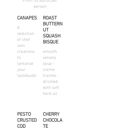
From 55 euros per
person
CANAPES
ROAST
BUTTERN
A
UT
selection
SQUASH
of chef
BISQUE
own
creations
smooth
to
velvety
tantalise
soup -
your
creme
tastebuds!
fraiche -
drizzled
with soft
herb oil
PESTO
CHERRY
CRUSTED
CHOCOLA
COD
TE