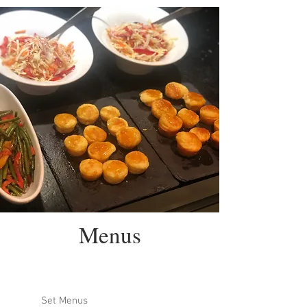
Menus
Set Menus