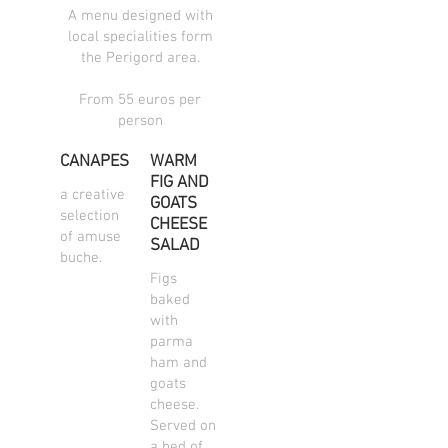
A menu designed with
local specialities form
the Perigord area.
From 55 euros per
person
CANAPES
WARM
FIG AND
a creative
GOATS
selection
CHEESE
of amuse
SALAD
buche.
Figs
baked
with
parma
ham and
goats
cheese.
Served on
a bed of