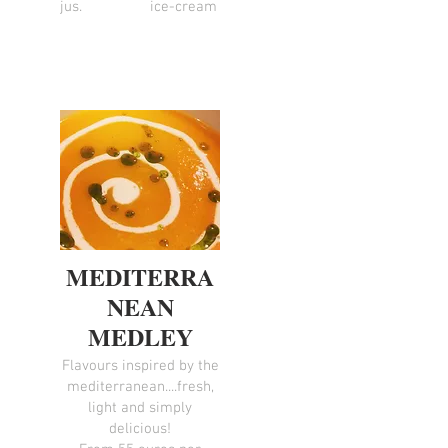
jus.
ice-cream
MEDITERRA
NEAN
MEDLEY
Flavours inspired by the
mediterranean....fresh,
light and simply
delicious!