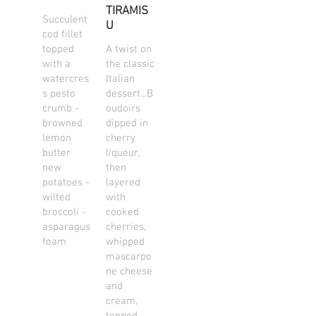
TIRAMIS
Succulent
U
cod fillet
topped
A twist on
with a
the classic
watercres
Italian
s pesto
dessert...B
crumb -
oudoirs
browned
dipped in
lemon
cherry
butter
liqueur,
new
then
potatoes -
layered
wilted
with
broccoli -
cooked
asparagus
cherries,
foam
whipped
mascarpo
ne cheese
and
cream,