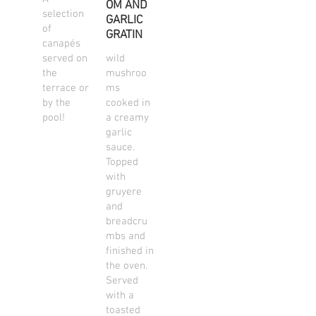
OM AND
selection
GARLIC
of
GRATIN
canapés
served on
wild
the
mushroo
terrace or
ms
by the
cooked in
pool!
a creamy
garlic
sauce.
Topped
with
gruyere
and
breadcru
mbs and
finished in
the oven.
Served
with a
toasted