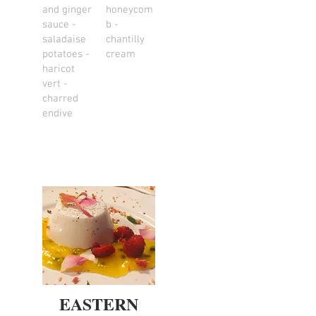
and ginger
honeycom
sauce -
b -
saladaise
chantilly
potatoes -
cream
haricot
vert -
charred
endive
EASTERN