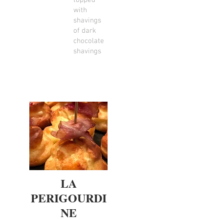
topped
with
shavings
of dark
chocolate
shavings
LA
PERIGOURDI
NE